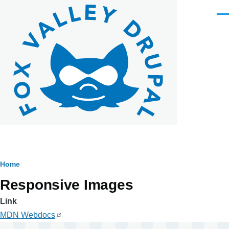
Skip to main content
Men
Breadcrumb
Home
Responsive Images
Link
MDN Webdocs