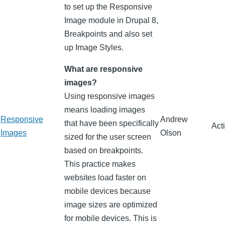
to set up the Responsive
Image module in Drupal 8,
Breakpoints and also set
up Image Styles.
What are responsive
images?
Using responsive images
means loading images
Responsive
Andrew
that have been specifically
Act
Images
Olson
sized for the user screen
based on breakpoints.
This practice makes
websites load faster on
mobile devices because
image sizes are optimized
for mobile devices. This is