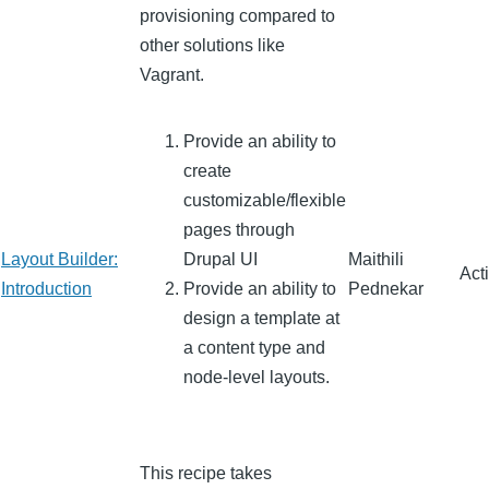
provisioning compared to
other solutions like
Vagrant.
Provide an ability to
create
customizable/flexible
pages through
Layout Builder:
Drupal UI
Maithili
Act
Introduction
Provide an ability to
Pednekar
design a template at
a content type and
node-level layouts.
This recipe takes