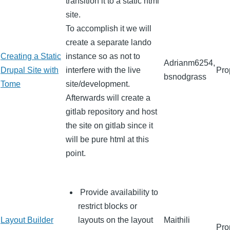
transition it to a static html
site.
To accomplish it we will
create a separate lando
Creating a Static
instance so as not to
Adrianm6254,
Drupal Site with
interfere with the live
Pro
bsnodgrass
Tome
site/development.
Afterwards will create a
gitlab repository and host
the site on gitlab since it
will be pure html at this
point.
Provide availability to
restrict blocks or
Layout Builder
layouts on the layout
Maithili
Pro