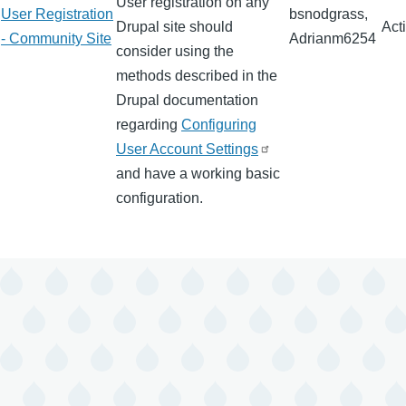
User registration on any
User Registration
bsnodgrass,
Drupal site should
Act
- Community Site
Adrianm6254
consider using the
methods described in the
Drupal documentation
regarding
Configuring
User Account Settings
and have a working basic
configuration.