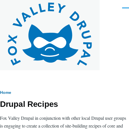
Skip to main content
Men
Breadcrumb
Home
Drupal Recipes
Fox Valley Drupal in conjunction with other local Drupal user groups
is engaging to create a collection of site-building recipes of core and