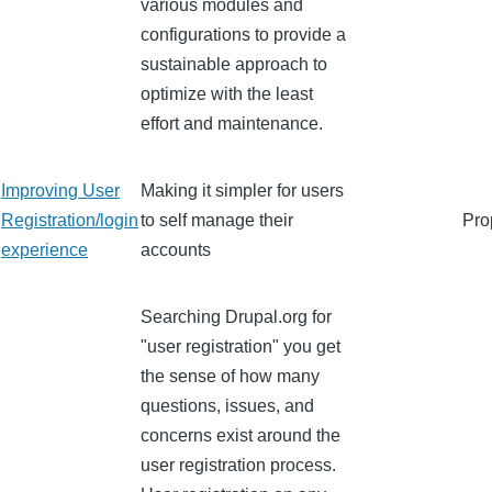
various modules and
configurations to provide a
sustainable approach to
optimize with the least
effort and maintenance.
Improving User
Making it simpler for users
Registration/login
to self manage their
Pro
experience
accounts
Searching Drupal.org for
"user registration" you get
the sense of how many
questions, issues, and
concerns exist around the
user registration process.