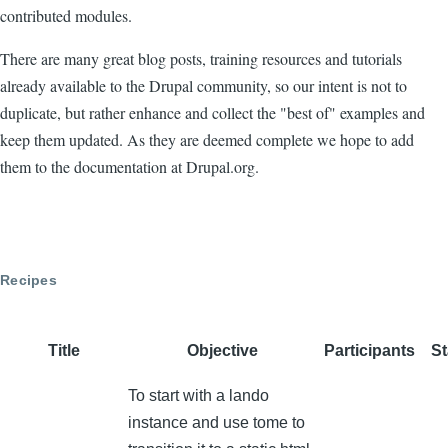
contributed modules.
There are many great blog posts, training resources and tutorials
already available to the Drupal community, so our intent is not to
duplicate, but rather enhance and collect the "best of" examples and
keep them updated. As they are deemed complete we hope to add
them to the documentation at Drupal.org.
Recipes
Title
Objective
Participants
St
To start with a lando
instance and use tome to