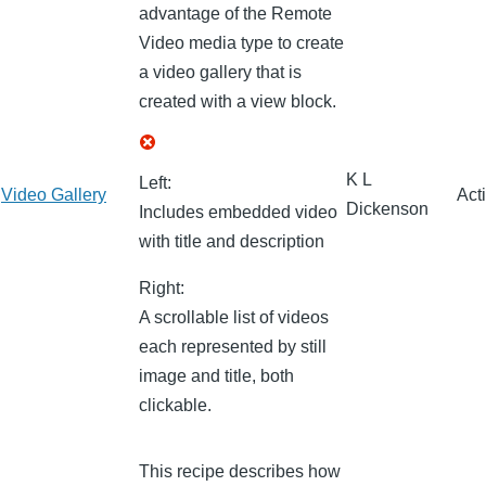
advantage of the Remote
Video media type to create
a video gallery that is
created with a view block.
K L
Left:
Video Gallery
Act
Dickenson
Includes embedded video
with title and description
Right:
A scrollable list of videos
each represented by still
image and title, both
clickable.
This recipe describes how