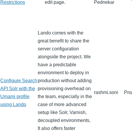
Restrictions
edit page.
Pednekar
Lando comes with the
great benefit to share the
server configuration
alongside the project. We
have a predictable
environment to deploy in
Configure Search
production without adding
API Solr with the
provisioning overhead on
rashmi.soni
Pro
Umami profile
the team, especially in the
using Lando
case of more advanced
setup like Solr, Varnish,
decoupled environments,
It also offers faster