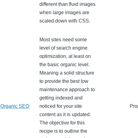
different than fluid images
when large images are
scaled down with CSS.
Most sites need some
level of search engine
optimization, at least on
the basic organic level.
Meaning a solid structure
to provide the best low
maintenance approach to
getting indexed and
Organic SEO
noticed for your site
Pro
content as it is updated.
The objective for this
recipe is to outline the