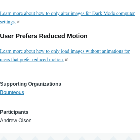
Learn more about how to only alter images for Dark Mode computer
settings.
User Prefers Reduced Motion
Learn more about how to only load images without animations for
users that prefer reduced motion.
Supporting Organizations
Bounteous
Participants
Andrew Olson