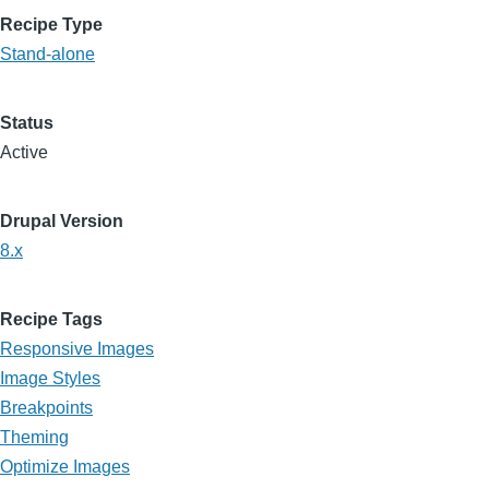
Recipe Type
Stand-alone
Status
Active
Drupal Version
8.x
Recipe Tags
Responsive Images
Image Styles
Breakpoints
Theming
Optimize Images