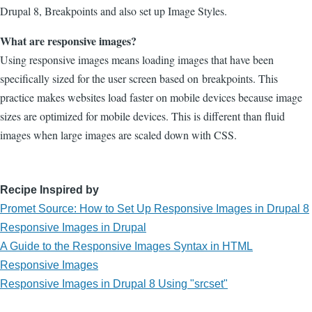
Drupal 8, Breakpoints and also set up Image Styles.
What are responsive images?
Using responsive images means loading images that have been
specifically sized for the user screen based on breakpoints. This
practice makes websites load faster on mobile devices because image
sizes are optimized for mobile devices. This is different than fluid
images when large images are scaled down with CSS.
Recipe Inspired by
Promet Source: How to Set Up Responsive Images in Drupal 8
Responsive Images in Drupal
A Guide to the Responsive Images Syntax in HTML
Responsive Images
Responsive Images in Drupal 8 Using "srcset"