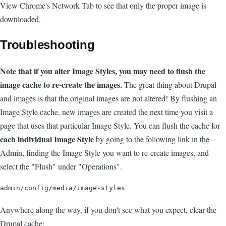
View Chrome's Network Tab to see that only the proper image is
downloaded.
Troubleshooting
Note that if you alter Image Styles, you may need to flush the
image cache to re-create the images.
The great thing about Drupal
and images is that the original images are not altered! By flushing an
Image Style cache, new images are created the next time you visit a
page that uses that particular Image Style. You can flush the cache for
each individual Image Style
by going to the following link in the
Admin, finding the Image Style you want to re-create images, and
select the "Flush" under "Operations".
Anywhere along the way, if you don't see what you expect, clear the
Drupal cache: