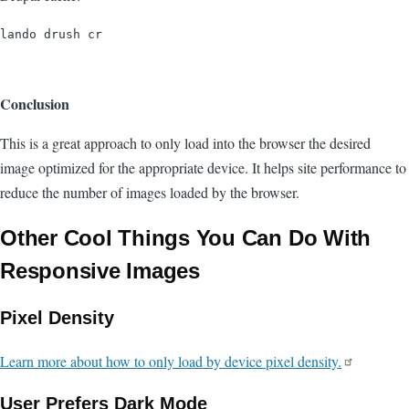
Conclusion
This is a great approach to only load into the browser the desired
image optimized for the appropriate device. It helps site performance to
reduce the number of images loaded by the browser.
Other Cool Things You Can Do With
Responsive Images
Pixel Density
Learn more about how to only load by device pixel density.
User Prefers Dark Mode