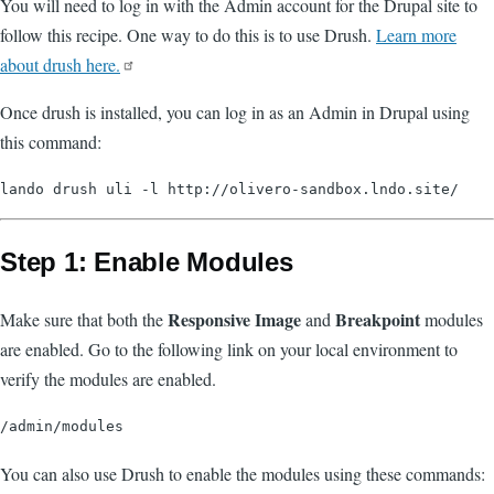
You will need to log in with the Admin account for the Drupal site to
follow this recipe. One way to do this is to use Drush.
Learn more
about drush here.
Once drush is installed, you can log in as an Admin in Drupal using
this command:
Step 1: Enable Modules
Responsive Image
Breakpoint
Make sure that both the
and
modules
are enabled. Go to the following link on your local environment to
verify the modules are enabled.
You can also use Drush to enable the modules using these commands: