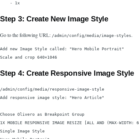
Step 3: Create New Image Style
Go to the following URL:
.
/admin/config/media/image-styles
Add new Image Style called: "Hero Mobile Portrait"

Step 4: Create Responsive Image Style
/admin/config/media/responsive-image-style

Add responsive image style: "Hero Article"

Choose Olivero as Breakpoint Group

1X MOBILE RESPONSIVE IMAGE RESIZE [ALL AND (MAX-WIDTH: 6
Single Image Style
