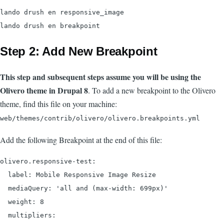
lando drush en responsive_image

Step 2: Add New Breakpoint
This step and subsequent steps assume you will be using the
Olivero theme in Drupal 8
. To add a new breakpoint to the Olivero
theme, find this file on your machine:
web/themes/contrib/olivero/olivero.breakpoints.yml
Add the following Breakpoint at the end of this file:
olivero.responsive-test:

  label: Mobile Responsive Image Resize

  mediaQuery: 'all and (max-width: 699px)'

  weight: 8

  multipliers:
