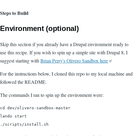
Steps to Build
Environment (optional)
Skip this section if you already have a Drupal environment ready to
use this recipe. If you wish to spin up a simple site with Drupal 8, I
suggest starting with
Brian Perry's Olivero Sandbox here
For the instructions below, I cloned this repo to my local machine and
followed the README.
The commands I ran to spin up the environment were:
cd dev/olivero-sandbox-master

lando start
