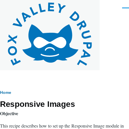
Skip to main content
Men
Breadcrumb
Home
Responsive Images
Objective
This recipe describes how to set up the Responsive Image module in