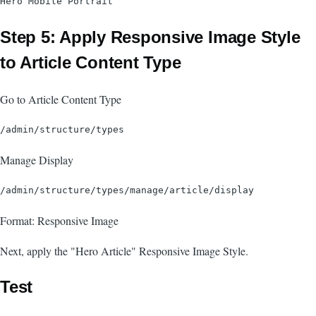
Step 5: Apply Responsive Image Style
to Article Content Type
Go to Article Content Type
Manage Display
Format: Responsive Image
Next, apply the "Hero Article" Responsive Image Style.
Test