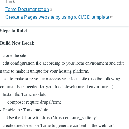
Link
Tome Documentation
Create a Pages website by using a CI/CD template
Steps to Build
Build New Local:
- clone the site
- edit configuration file according to your local environment and edit
name to make it unique for your hosting platform.
- test to make sure you can access your local site (use the following
commands as needed for your local development environment)
- Install the Tome module
'composer require drupal/tome'
- Enable the Tome module
Use the UI or with drush 'drush en tome_static -y'
- create directories for Tome to generate content in the web root