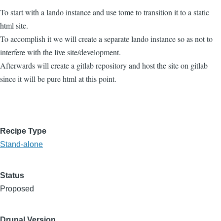
To start with a lando instance and use tome to transition it to a static
html site.
To accomplish it we will create a separate lando instance so as not to
interfere with the live site/development.
Afterwards will create a gitlab repository and host the site on gitlab
since it will be pure html at this point.
Recipe Type
Stand-alone
Status
Proposed
Drupal Version