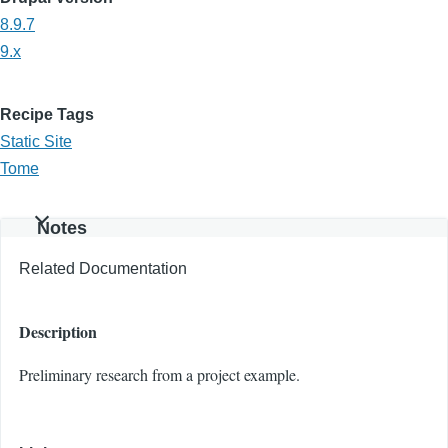
8.9.7
9.x
Recipe Tags
Static Site
Tome
Notes
Related Documentation
Description
Preliminary research from a project example.