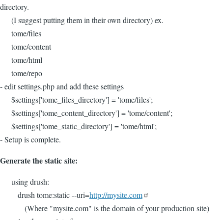
directory.
(I suggest putting them in their own directory) ex.
tome/files
tome/content
tome/html
tome/repo
- edit settings.php and add these settings
$settings['tome_files_directory'] = 'tome/files';
$settings['tome_content_directory'] = 'tome/content';
$settings['tome_static_directory'] = 'tome/html';
- Setup is complete.
Generate the static site:
using drush:
drush tome:static --uri=
http://mysite.com
(Where "mysite.com" is the domain of your production site)