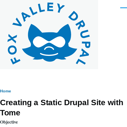
Skip to main content
Men
Breadcrumb
Home
Creating a Static Drupal Site with
Tome
Objective