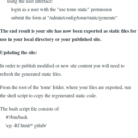
using the user interface:
login as a user with the "use tome static" permission
submit the form at "/admin/config/tome/static/generate"
The end result is your site has now been exported as static files for
use in your local directory or your published site.
Updating the site:
In order to publish modified or new site content you will need to
refresh the generated static files.
From the root of the 'tome' folder, where your files are exported, run
the shell script to copy the regenerated static code.
The bash script file consists of:
#!/bin/bash
\cp -Rf html/* gitlab/