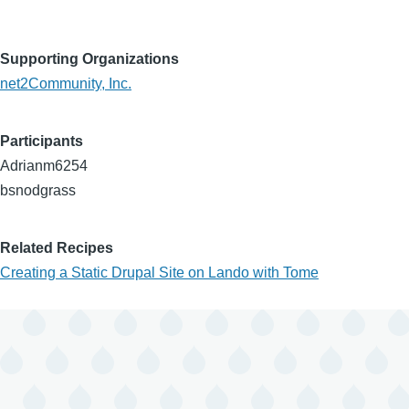
Supporting Organizations
net2Community, Inc.
Participants
Adrianm6254
bsnodgrass
Related Recipes
Creating a Static Drupal Site on Lando with Tome