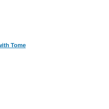
 with Tome