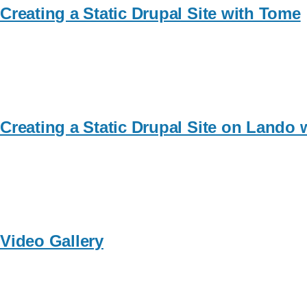
Creating a Static Drupal Site with Tome
Creating a Static Drupal Site on Lando
Video Gallery