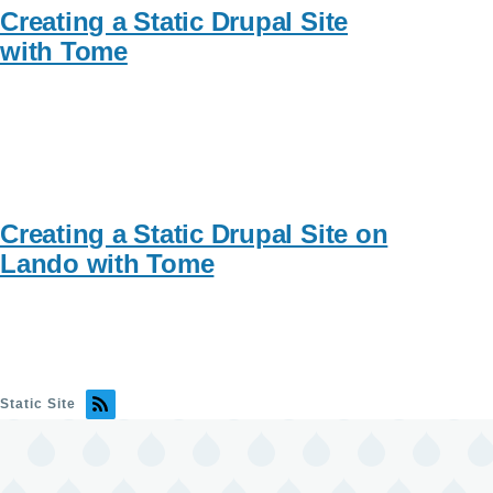
Creating a Static Drupal Site
with Tome
Creating a Static Drupal Site on
Lando with Tome
Static Site