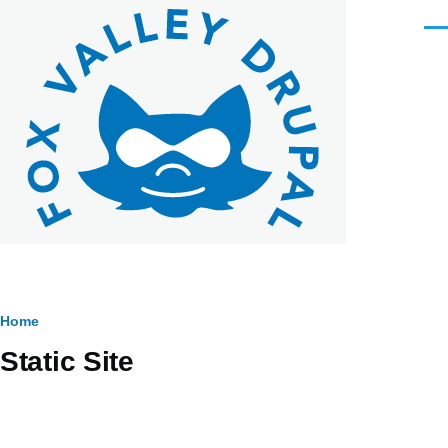
Skip to main content
Men
Breadcrumb
Home
Static Site